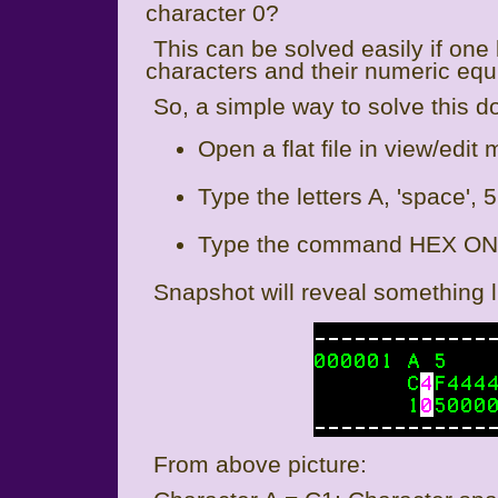
character 0?
This can be solved easily if o
characters and their numeric equ
So, a simple way to solve this do
Open a flat file in view/edit
Type the letters A, 'space', 5 
Type the command HEX ON 
Snapshot will reveal something li
From above picture: