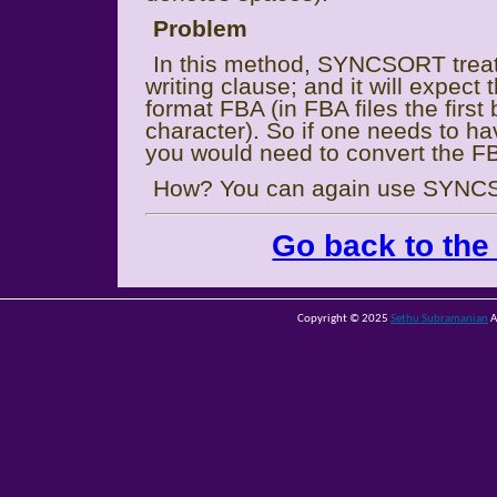
Problem
In this method, SYNCSORT treat
writing clause; and it will expect
format FBA (in FBA files the first 
character). So if one needs to h
you would need to convert the F
How? You can again use SYNC
Go back to the
Copyright © 2025
Sethu Subramanian
A