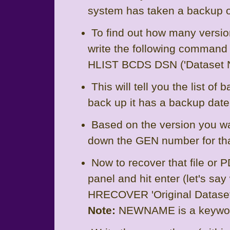
system has taken a backup of
To find out how many versio
write the following command i
HLIST BCDS DSN ('Dataset 
This will tell you the list of
back up it has a backup dat
Based on the version you wa
down the GEN number for th
Now to recover that file or
panel and hit enter (let's sa
HRECOVER 'Original Data
Note:
NEWNAME is a keywo