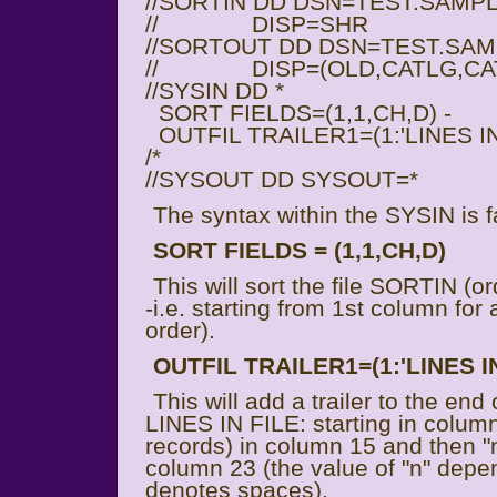
//SORTIN DD DSN=TEST.SAMPL
// DISP=SHR
//SORTOUT DD DSN=TEST.SAM
// DISP=(OLD,CATLG,CA
//SYSIN DD *
SORT FIELDS=(1,1,CH,D) -
OUTFIL TRAILER1=(1:'LINES IN
/*
//SYSOUT DD SYSOUT=*
The syntax within the SYSIN is fa
SORT FIELDS = (1,1,CH,D)
This will sort the file SORTIN (or
-i.e. starting from 1st column for
order).
OUTFIL TRAILER1=(1:'LINES IN
This will add a trailer to the end
LINES IN FILE: starting in column
records) in column 15 and then "
column 23 (the value of "n" depe
denotes spaces).