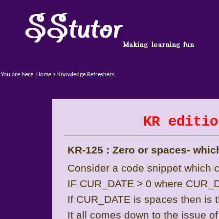
You are here:
Home
>
Knowledge Refreshers
KR editio
KR-125 : Zero or spaces- whic
Consider a code snippet which
IF CUR_DATE > 0 where CUR_DA
If CUR_DATE is spaces then is t
It all comes down to the issue o