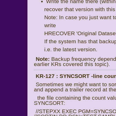
Write the name there (within
recover that version with thi
Note: In case you just want t
write
HRECOVER 'Original Datas
If the system has that backup
i.e. the latest version.
Note:
Backup frequency depends
earlier KRs covered this topic).
KR-127 : SYNCSORT -line count
Sometimes we might want to sort a
and append a trailer record at th
the file containing the count va
SYNCSORT:
//STEPXX EXEC PGM=SYNCS