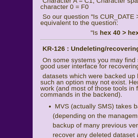
Character A = C1; Character spac
character 0 = F0
So our question "Is CUR_DATE 
equivalent to the question:
"Is
hex 40 > he
KR-126 : Undeleting/recovering
On some systems you may fin
good user interface for recoverin
datasets which were backed up 
such an option may not exist. He
work (and most of those tools in
commands in the backend).
MVS (actually SMS) takes ba
(depending on the management
backup of many previous vers
recover any deleted dataset a