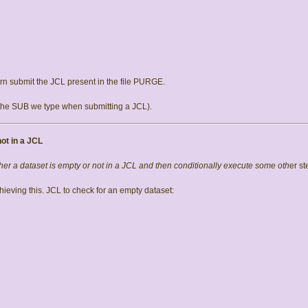
n submit the JCL present in the file PURGE.
the SUB we type when submitting a JCL).
ot in a JCL
r a dataset is empty or not in a JCL and then conditionally execute some oth
er st
ieving this. JCL to check for an empty dataset: