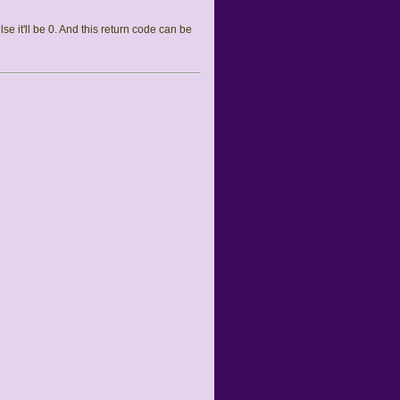
else it'll be 0. And this return code can be