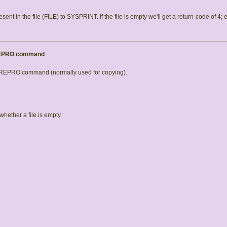
resent in the file (FILE) to SYSPRINT. If the file is empty we'll get a return-code of 4; 
 REPRO command
e REPRO command (normally used for copying).
hether a file is empty.