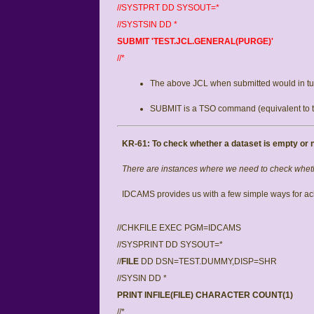
//SYSTPRT DD SYSOUT=*
//SYSTSIN DD *
SUBMIT 'TEST.JCL.GENERAL(PURGE)'
//*
The above JCL when submitted would in tur
SUBMIT is a TSO command (equivalent to 
KR-61: To
check whether a dataset is empty or n
There are instances where we need to check whethe
IDCAMS provides us with a few simple ways for ach
//CHKFILE EXEC PGM=IDCAMS
//SYSPRINT DD SYSOUT=*
//
FILE
DD DSN=TEST.DUMMY,DISP=SHR
//SYSIN DD *
PRINT INFILE(FILE) CHARACTER COUNT(1)
//*