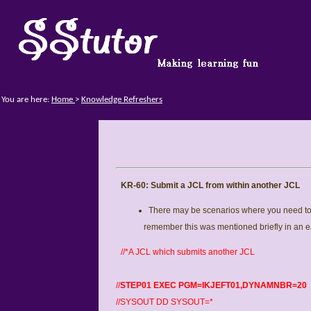
You are here:
Home
>
Knowledge Refreshers
KR-60: Submit a JCL from within another JCL
There may be scenarios where you need to 
remember this was mentioned briefly in an 
//*A JCL which submits another JCL
//
STEP01 EXEC PGM=IKJEFT01,DYNAMNBR=20
//SYSOUT DD SYSOUT=*