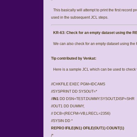
This basically will attempt to print the first record p
used in the subsequent JCL steps.
KR-63:
Check for an empty dataset using the
We can also check for an empty dataset using th
Tip contributed by Venkat:
Here is a sample JCL which can be used to check w
//CHKFILE EXEC PGM=IDCAMS
//SYSPRINT DD SYSOUT=*
//
IN1
DD DSN=TEST.DUMMY.SYSOUT,DISP=SHR
//OUT1 DD DUMMY,
// DCB=(RECFM=VB,LRECL=2356)
//SYSIN DD *
REPRO IFILE(IN1) OFILE(OUT1) COUNT(1)
/*