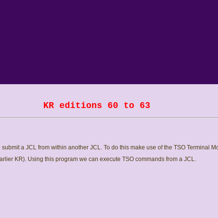
KR editions 60 to 63
submit a JCL from within another JCL. To do this make use of the TSO Terminal Mo
earlier KR). Using this program we can execute TSO commands from a JCL.