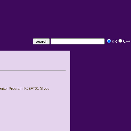
KR
C++
nitor Program IKJEFT01 (if you