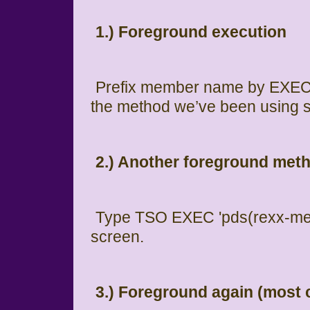
1.) Foreground execution
Prefix member name by EXEC w
the method we’ve been using s
2.) Another foreground met
Type TSO EXEC 'pds(rexx-mem
screen.
3.) Foreground again (mos