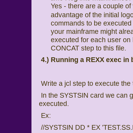
Yes - there are a couple of
advantage of the initial l
commands to be executed on
your mainframe might alread
executed for each user on l
CONCAT step to this file.
4.) Running a REXX exec in 
Write a jcl step to execute th
In the SYSTSIN card we can 
executed.
Ex:
//SYSTSIN DD * EX 'TEST.S