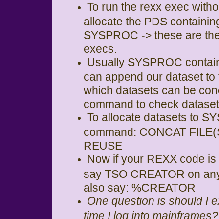
To run the rexx exec witho
allocate the PDS contain
SYSPROC -> these are the f
execs.
Usually SYSPROC contains
can append our dataset to
which datasets can be co
command to check datasets
To allocate datasets to 
command: CONCAT FILE(
REUSE
Now if your REXX code is
say TSO CREATOR on any s
also say: %CREATOR
One question is should 
time I log into mainframes?