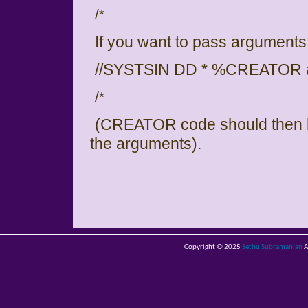
/*
If you want to pass arguments
//SYSTSIN DD * %CREATOR a
/*
(CREATOR code should then h
the arguments).
Copyright © 2025
Sethu Subramanian
A