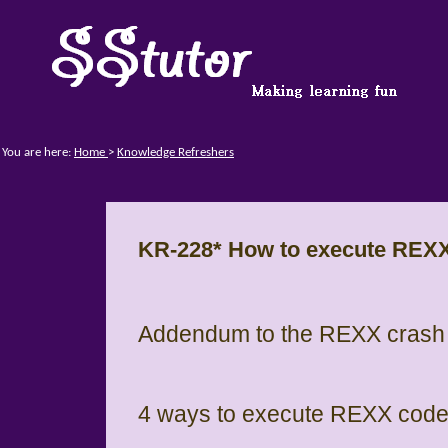
You are here:
Home
>
Knowledge Refreshers
KR-228* How to execute REX
Addendum to the REXX crash 
4 ways to execute REXX cod