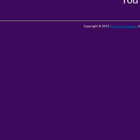
You
Copyright © 2025
Sethu Subramanian
A