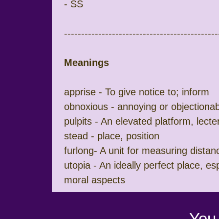
- SS
---------------------------------------------
Meanings
apprise - To give notice to; inform
obnoxious - annoying or objectionab
pulpits - An elevated platform, lect
stead - place, position
furlong- A unit for measuring distan
utopia - An ideally perfect place, espe
moral aspects