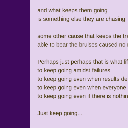
and what keeps them going
is something else they are chasing
some other cause that keeps the tr
able to bear the bruises caused no 
Perhaps just perhaps that is what li
to keep going amidst failures
to keep going even when results def
to keep going even when everyone w
to keep going even if there is noth
Just keep going...