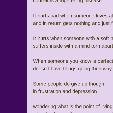
contracts a frightening disease
It hurts bad when someone loves al
and in return gets nothing and just f
It hurts when someone with a soft h
suffers inside with a mind torn apar
When someone you know is perfec
doesn't have things going their way
Some people do give up though
in frustration and depression
wondering what is the point of livin