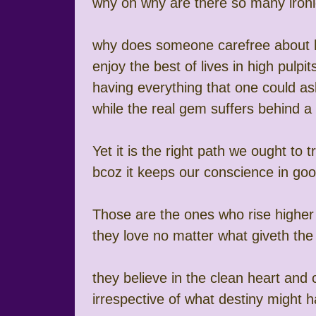
why oh why are there so many iron
why does someone carefree about 
enjoy the best of lives in high pulpit
having everything that one could as
while the real gem suffers behind 
Yet it is the right path we ought to t
bcoz it keeps our conscience in go
Those are the ones who rise higher
they love no matter what giveth the
they believe in the clean heart and
irrespective of what destiny might 