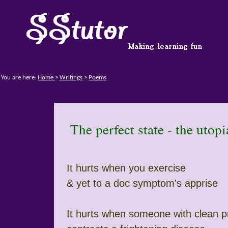
You are here:
Home
>
Writings
>
Poems
The perfect state - the utop
It hurts when you exercise
& yet to a doc symptom's apprise
It hurts when someone with clean p