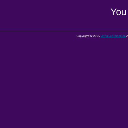
You
Copyright © 2025
Sethu Subramanian
A