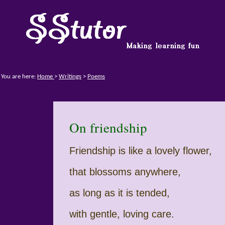
You are here:
Home
>
Writings
>
Poems
On friendship
Friendship is like a lovely flower,
that blossoms anywhere,
as long as it is tended,
with gentle, loving care.