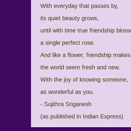
With everyday that passes by,
its quiet beauty grows,
until with time true friendship blos
a single perfect rose.
And like a flower, friendship makes
the world seem fresh and new.
With the joy of knowing someone,
as wonderful as you.
- Sujithra Sriganesh
(as published in Indian Express)