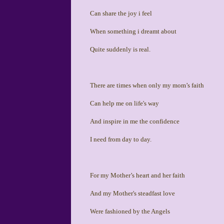
Can share the joy i feel
When something i dreamt about
Quite suddenly is real.
There are times when only my mom’s faith
Can help me on life's way
And inspire in me the confidence
I need from day to day.
For my Mother’s heart and her faith
And my Mother's steadfast love
Were fashioned by the Angels