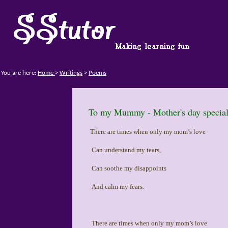
You are here:
Home
>
Writings
>
Poems
To my Mummy - Mother's day specia
There are times when only my mom’s love
Can understand my tears,
Can soothe my disappoints
And calm my fears.
There are times when only my mom’s love