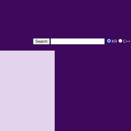
KR
C++