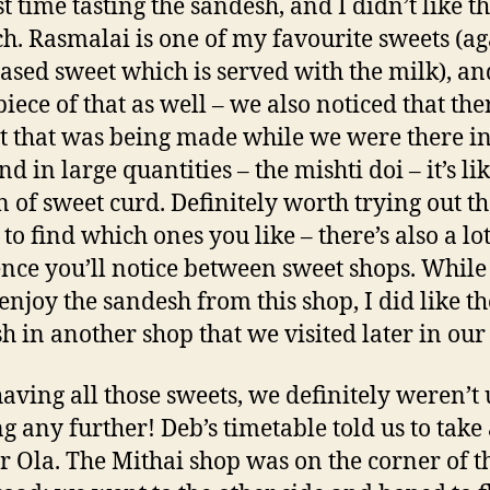
t time tasting the sandesh, and I didn’t like th
h. Rasmalai is one of my favourite sweets (ag
ased sweet which is served with the milk), a
piece of that as well – we also noticed that th
t that was being made while we were there in
d in large quantities – the mishti doi – it’s li
n of sweet curd. Definitely worth trying out t
to find which ones you like – there’s also a lot
ence you’ll notice between sweet shops. While
 enjoy the sandesh from this shop, I did like th
h in another shop that we visited later in our 
having all those sweets, we definitely weren’t 
g any further! Deb’s timetable told us to take
r Ola. The Mithai shop was on the corner of t