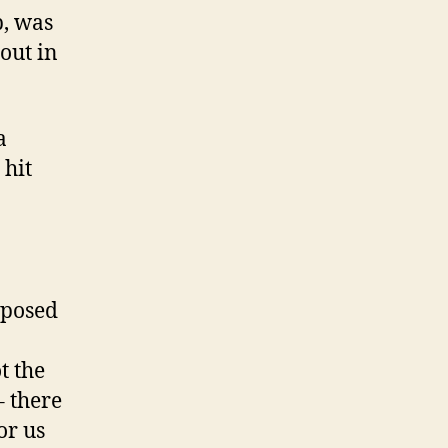
p, was
out in
a
 hit
pposed
t the
– there
or us