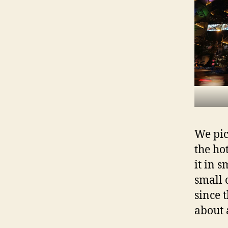
We pic
the ho
it in 
small 
since 
about 