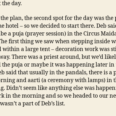
t the day.
 the plan, the second spot for the day was the
he hotel – so we decided to start there. Deb sai
be a puja (prayer session) in the Circus Maid
The first thing we saw when stepping inside w
 within a large tent – decoration work was sti
ay. There was a priest around, but we’d like
 the puja or maybe it was happening later in 
b said that usually in the pandals, there is a 
rning and aarti (a ceremony with lamps) in 
g. Didn’t seem like anything else was happen
rk in the morning and so we headed to our ne
asn’t a part of Deb’s list.