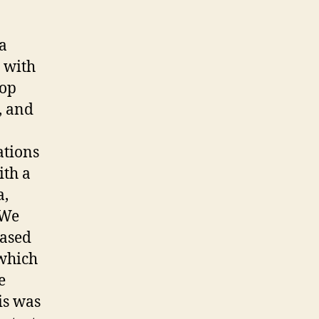
 a
 with
hop
, and
ations
ith a
a,
 We
based
 which
e
is was