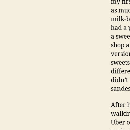
my firs
as muc
milk-b
had a 
a swee
shop an
versio
sweets 
differ
didn’t
sandes
After 
walkin
Uber o