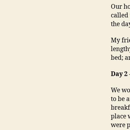
Our ho
called
the da
My fri
length
bed; an
Day 2 
We wok
to be 
breakf
place 
were p