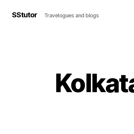
SStutor
Travelogues and blogs
Kolkata