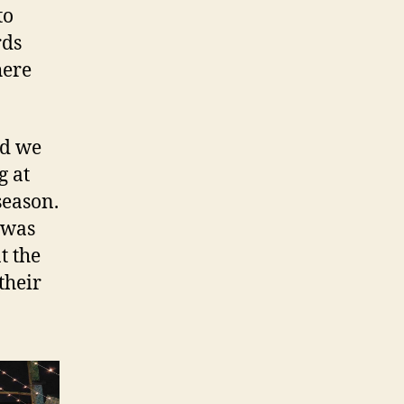
to
rds
here
nd we
g at
season.
 was
t the
their