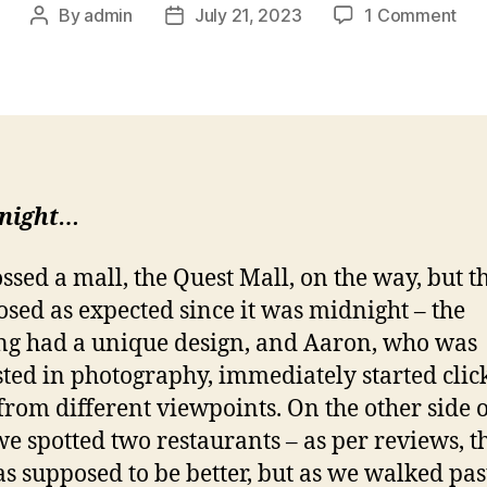
on
By
admin
July 21, 2023
1 Comment
Post
Post
Kol
author
date
par
2
–
A
del
star
 night…
ssed a mall, the Quest Mall, on the way, but t
losed as expected since it was midnight – the
ng had a unique design, and Aaron, who was
sted in photography, immediately started clic
from different viewpoints. On the other side o
we spotted two restaurants – as per reviews, t
s supposed to be better, but as we walked pas