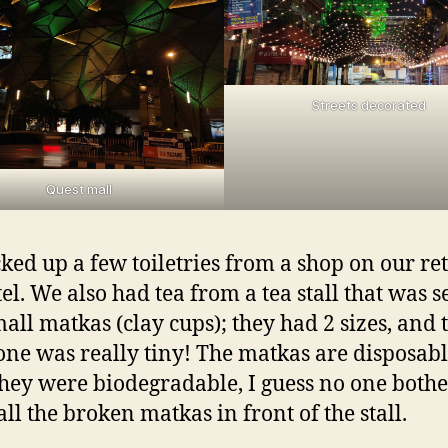
Streets decorated
Quest mall
ked up a few toiletries from a shop on our re
tel. We also had tea from a tea stall that was 
small matkas (clay cups); they had 2 sizes, and 
one was really tiny! The matkas are disposabl
they were biodegradable, I guess no one both
all the broken matkas in front of the stall.