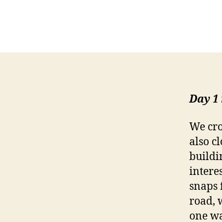
Day 1
We cro
also c
buildi
intere
snaps 
road, 
one wa