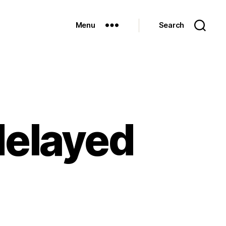
Menu
Search
 delayed