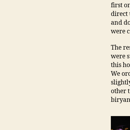
first 
direct
and do
were c
The re
were s
this h
We ord
slight
other 
biryan