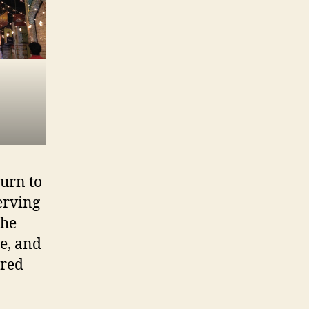
turn to
serving
the
e, and
ered