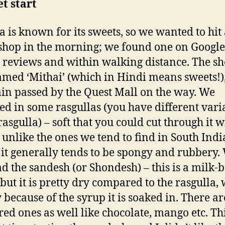
t start
a is known for its sweets, so we wanted to hit
shop in the morning; we found one on Google
 reviews and within walking distance. The s
med ‘Mithai’ (which in Hindi means sweets!)
in passed by the Quest Mall on the way. We
ed in some rasgullas (you have different vari
rasgulla) – soft that you could cut through it w
 unlike the ones we tend to find in South Indi
it generally tends to be spongy and rubbery.
ad the sandesh (or Shondesh) – this is a milk-
 but it is pretty dry compared to the rasgulla,
y because of the syrup it is soaked in. There ar
red ones as well like chocolate, mango etc. Th