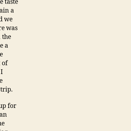
e taste
ain a
nd we
ere was
 the
ke a
he
 of
 I
e
trip.
up for
 an
he