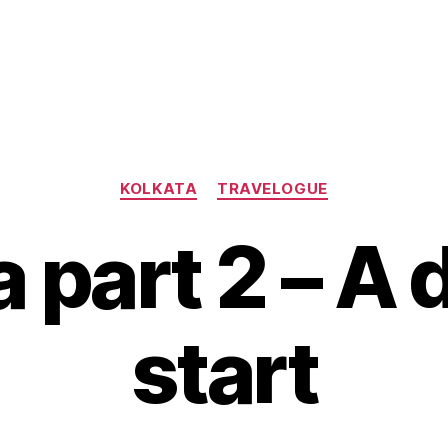
Categories
KOLKATA
TRAVELOGUE
 part 2 – A
start