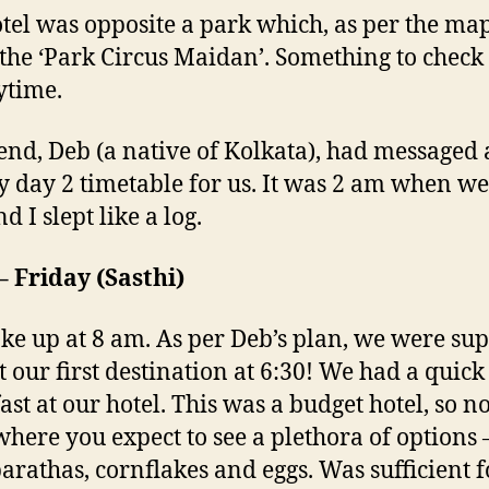
tel was opposite a park which, as per the ma
 the ‘Park Circus Maidan’. Something to check 
ytime.
end, Deb (a native of Kolkata), had messaged 
y day 2 timetable for us. It was 2 am when we
d I slept like a log.
– Friday (Sasthi)
e up at 8 am. As per Deb’s plan, we were su
at our first destination at 6:30! We had a quick
ast at our hotel. This was a budget hotel, so no
where you expect to see a plethora of options 
arathas, cornflakes and eggs. Was sufficient f