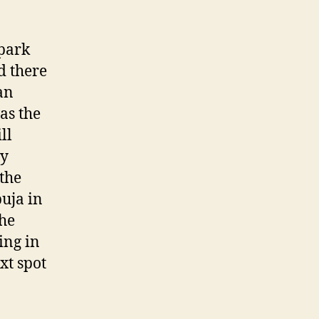
 park
d there
an
as the
ll
ly
the
puja in
the
ing in
xt spot