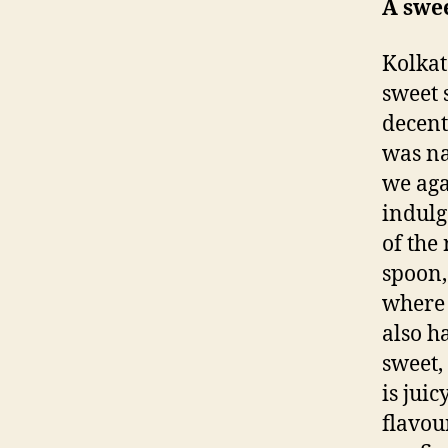
A swee
Kolkat
sweet 
decent
was na
we aga
indulg
of the 
spoon,
where 
also h
sweet,
is juic
flavou