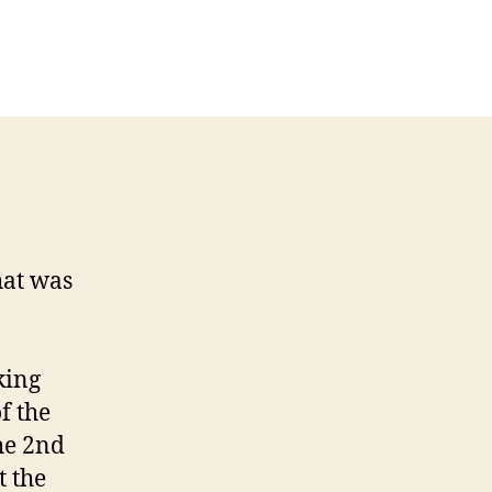
kata
t
ayed
t
hat was
king
f the
he 2nd
t the