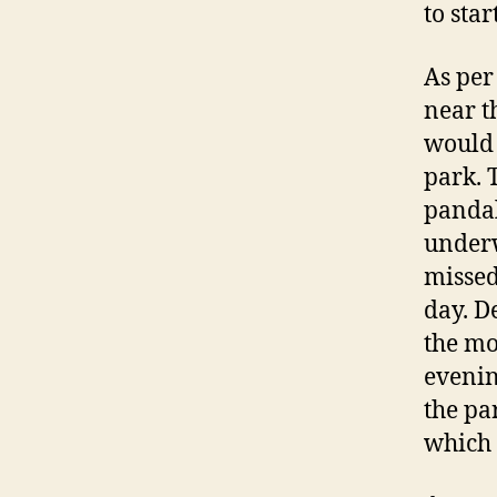
to star
As per
near t
would 
park. 
pandal
underw
missed
day. De
the mo
evenin
the pa
which w