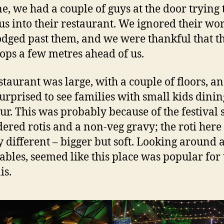
one, we had a couple of guys at the door trying 
 us into their restaurant. We ignored their wo
dged past them, and we were thankful that t
ops a few metres ahead of us.
staurant was large, with a couple of floors, a
urprised to see families with small kids dinin
our. This was probably because of the festival 
ered rotis and a non-veg gravy; the roti here
ly different – bigger but soft. Looking around a
tables, seemed like this place was popular for 
is.