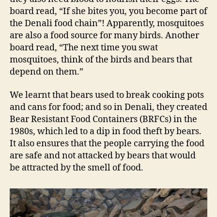
board read, “If she bites you, you become part of
the Denali food chain”! Apparently, mosquitoes
are also a food source for many birds. Another
board read, “The next time you swat
mosquitoes, think of the birds and bears that
depend on them.”
We learnt that bears used to break cooking pots
and cans for food; and so in Denali, they created
Bear Resistant Food Containers (BRFCs) in the
1980s, which led to a dip in food theft by bears.
It also ensures that the people carrying the food
are safe and not attacked by bears that would
be attracted by the smell of food.