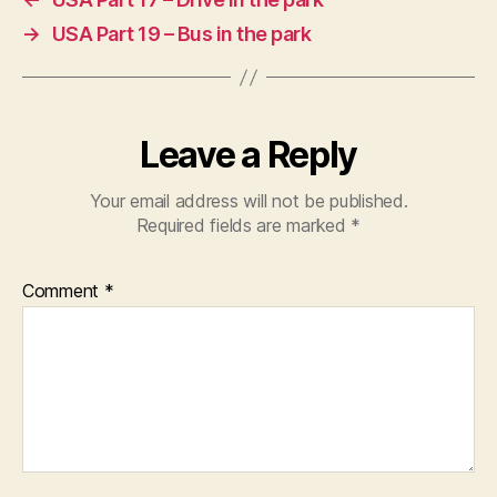
→
USA Part 19 – Bus in the park
Leave a Reply
Your email address will not be published.
Required fields are marked
*
Comment
*