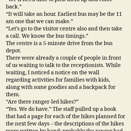
connected
back.”
“It will take an hour. Earliest bus may be the 11
am one that we can make.”
“Let’s go to the visitor centre also and then take
a call. We know the bus timings.”
The centre is a 5-minute drive from the bus
depot.
There were already a couple of people in front
of us waiting to talk to the receptionists. While
waiting, I noticed a notice on the wall
regarding activities for families with kids,
along with some goodies and a backpack for
them.
“Are there ranger-led hikes?”
“Yes. We do have.” The staff pulled up a book
that had a page for each of the hikes planned for
the next few days – the descriptions of the hikes