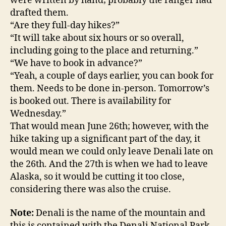
were written by hand; probably the ranger had
drafted them.
“Are they full-day hikes?”
“It will take about six hours or so overall,
including going to the place and returning.”
“We have to book in advance?”
“Yeah, a couple of days earlier, you can book for
them. Needs to be done in-person. Tomorrow’s
is booked out. There is availability for
Wednesday.”
That would mean June 26th; however, with the
hike taking up a significant part of the day, it
would mean we could only leave Denali late on
the 26th. And the 27th is when we had to leave
Alaska, so it would be cutting it too close,
considering there was also the cruise.
Note:
Denali is the name of the mountain and
this is contained with the Denali National Park.