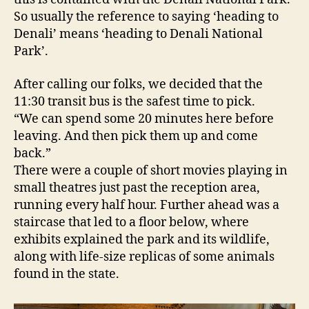
So usually the reference to saying ‘heading to
Denali’ means ‘heading to Denali National
Park’.
After calling our folks, we decided that the
11:30 transit bus is the safest time to pick.
“We can spend some 20 minutes here before
leaving. And then pick them up and come
back.”
There were a couple of short movies playing in
small theatres just past the reception area,
running every half hour. Further ahead was a
staircase that led to a floor below, where
exhibits explained the park and its wildlife,
along with life-size replicas of some animals
found in the state.