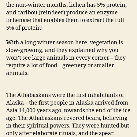
the non-winter months; lichen has 5% protein,
and caribou (reindeer) produce an enzyme
lichenase that enables them to extract the full
5% of protein!
With a long winter season here, vegetation is
slow-growing, and they explained why you
won’t see large animals in every corner – they
require a lot of food – greenery or smaller
animals.
The Athabaskans were the first inhabitants of
Alaska – the first people in Alaska arrived from
Asia 14,000 years ago, towards the end of the ice
age. The Athabaskans revered bears, believing
in their spiritual powers. They were hunted but
only after elaborate rituals, and the spear