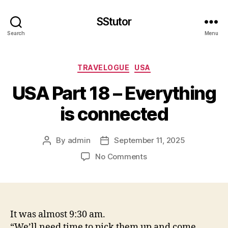
SStutor
Search
Menu
Categories
TRAVELOGUE
USA
USA Part 18 – Everything
is connected
By
admin
September 11, 2025
Post
Post
author
date
on
No Comments
USA
Part
18
–
Everything
It was almost 9:30 am.
is
“We’ll need time to pick them up and come