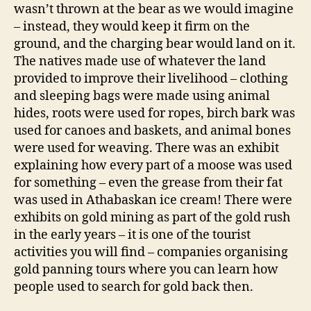
wasn’t thrown at the bear as we would imagine
– instead, they would keep it firm on the
ground, and the charging bear would land on it.
The natives made use of whatever the land
provided to improve their livelihood – clothing
and sleeping bags were made using animal
hides, roots were used for ropes, birch bark was
used for canoes and baskets, and animal bones
were used for weaving. There was an exhibit
explaining how every part of a moose was used
for something – even the grease from their fat
was used in Athabaskan ice cream! There were
exhibits on gold mining as part of the gold rush
in the early years – it is one of the tourist
activities you will find – companies organising
gold panning tours where you can learn how
people used to search for gold back then.