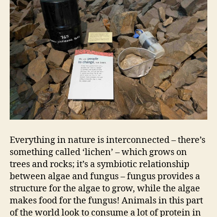
Everything in nature is interconnected – there’s
something called ‘lichen’ – which grows on
trees and rocks; it’s a symbiotic relationship
between algae and fungus – fungus provides a
structure for the algae to grow, while the algae
makes food for the fungus! Animals in this part
of the world look to consume a lot of protein in