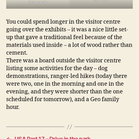
Schedule
You could spend longer in the visitor centre
going over the exhibits – it was a nice little set-
up that gave a traditional feel because of the
materials used inside – a lot of wood rather than
cement.
There was a board outside the visitor centre
listing some activities for the day – dog
demonstrations, ranger-led hikes (today there
were two, one in the morning and one in the
evening, and they were shorter than the one
scheduled for tomorrow), and a Geo family
hour.
←
USA Part 17 – Drive in the park