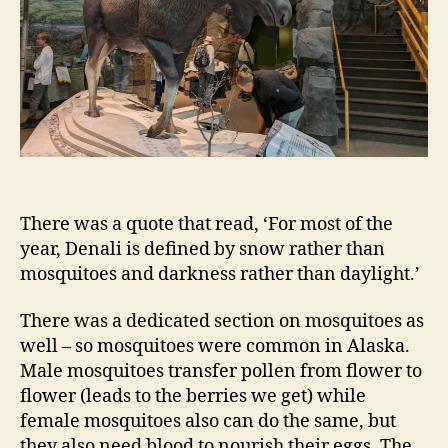
There was a quote that read, ‘For most of the
year, Denali is defined by snow rather than
mosquitoes and darkness rather than daylight.’
There was a dedicated section on mosquitoes as
well – so mosquitoes were common in Alaska.
Male mosquitoes transfer pollen from flower to
flower (leads to the berries we get) while
female mosquitoes also can do the same, but
they also need blood to nourish their eggs. The