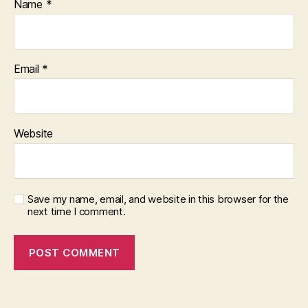
Name
*
Email
*
Website
Save my name, email, and website in this browser for the
next time I comment.