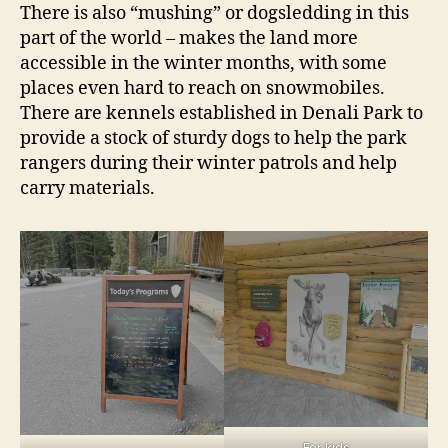
There is also “mushing” or dogsledding in this
part of the world – makes the land more
accessible in the winter months, with some
places even hard to reach on snowmobiles.
There are kennels established in Denali Park to
provide a stock of sturdy dogs to help the park
rangers during their winter patrols and help
carry materials.
For kids