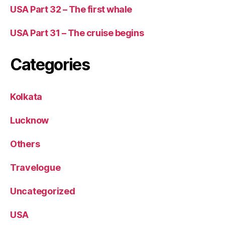
USA Part 32 – The first whale
USA Part 31 – The cruise begins
Categories
Kolkata
Lucknow
Others
Travelogue
Uncategorized
USA