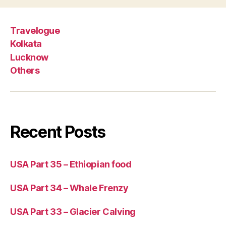
Travelogue
Kolkata
Lucknow
Others
Recent Posts
USA Part 35 – Ethiopian food
USA Part 34 – Whale Frenzy
USA Part 33 – Glacier Calving